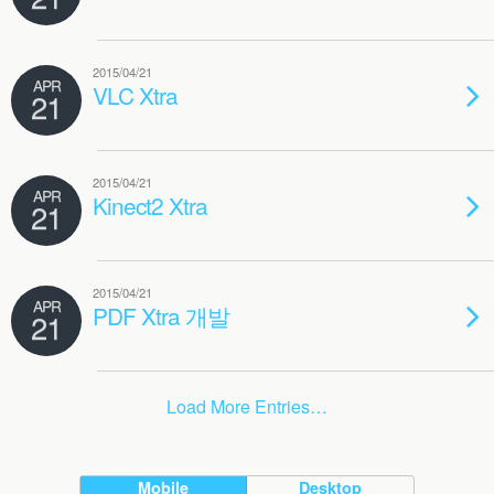
2015/04/21
APR
VLC Xtra
21
2015/04/21
APR
Kinect2 Xtra
21
2015/04/21
APR
PDF Xtra 개발
21
Load More Entries…
Mobile
Desktop