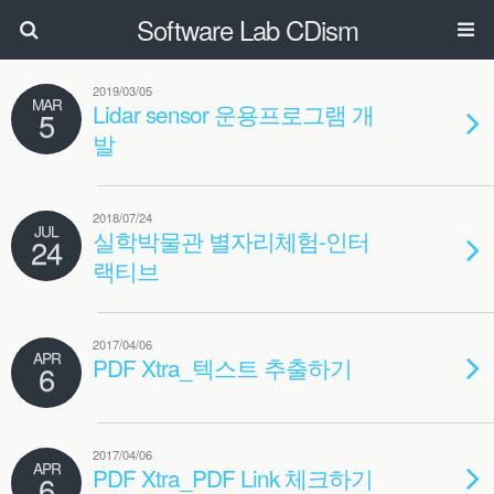
Software Lab CDism
2019/03/05
MAR
Lidar sensor 운용프로그램 개
5
발
2018/07/24
JUL
실학박물관 별자리체험-인터
24
랙티브
2017/04/06
APR
PDF Xtra_텍스트 추출하기
6
2017/04/06
APR
PDF Xtra_PDF Link 체크하기
6