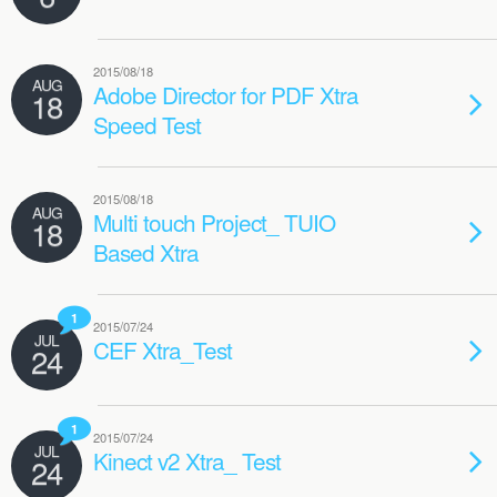
2015/08/18
AUG
Adobe Director for PDF Xtra
18
Speed Test
2015/08/18
AUG
Multi touch Project_ TUIO
18
Based Xtra
1
2015/07/24
JUL
CEF Xtra_Test
24
1
2015/07/24
JUL
Kinect v2 Xtra_ Test
24