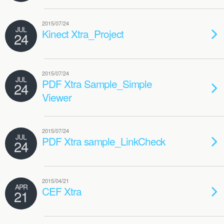
2015/07/24
JUL
Kinect Xtra_Project
24
2015/07/24
JUL
PDF Xtra Sample_Simple
24
Viewer
2015/07/24
JUL
PDF Xtra sample_LinkCheck
24
2015/04/21
APR
CEF Xtra
21