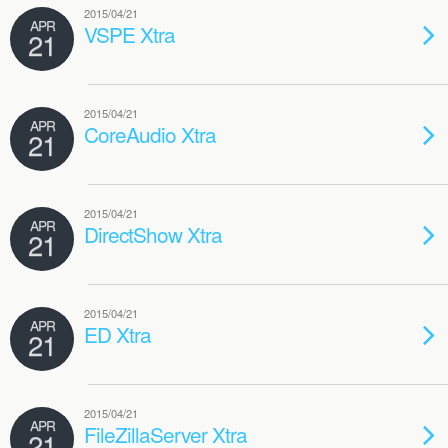
2015/04/21
APR
VSPE Xtra
21
2015/04/21
APR
CoreAudio Xtra
21
2015/04/21
APR
DirectShow Xtra
21
2015/04/21
APR
ED Xtra
21
2015/04/21
APR
FileZillaServer Xtra
21